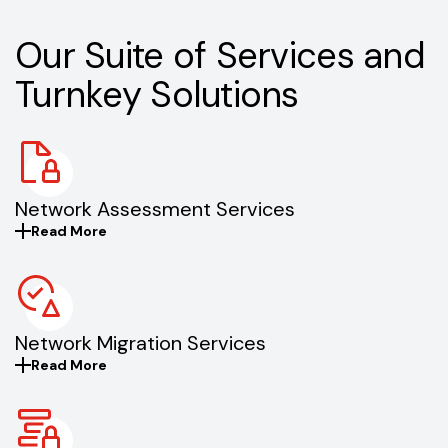
Our Suite of Services and
Turnkey Solutions
Network Assessment Services
Read More
Network Migration Services
Read More