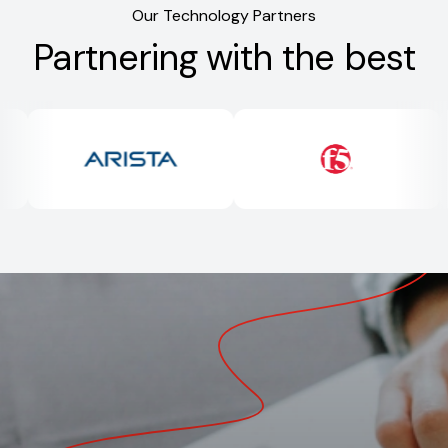
Our Technology Partners
Partnering with the best