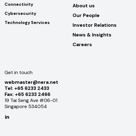
Connectivity
About us
Cybersecurity
Our People
Technology Services
Investor Relations
News & Insights
Careers
Get in touch
webmaster@nera.net
Tel:
+65 6233 2433
Fax:
+65 6233 2466
19 Tai Seng Ave #06-01
Singapore 534054