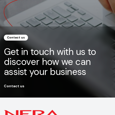
Contact us
Get in touch with us to
discover how we can
assist your business
Contact us