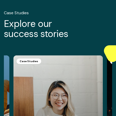
Case Studies
Explore our
success stories
Case Studies
C