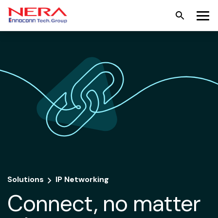
Solutions
IP Networking
Connect, no matter