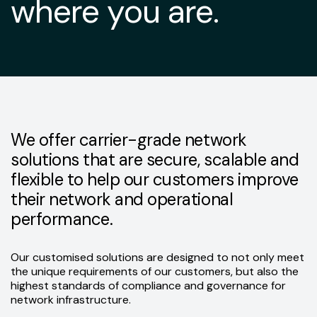
where you are.
We offer carrier-grade network
solutions that are secure, scalable and
flexible to help our customers improve
their network and operational
performance.
Our customised solutions are designed to not only meet
the unique requirements of our customers, but also the
highest standards of compliance and governance for
network infrastructure.