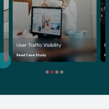
User Traffic Visibility
Br
Read Case Study
Re