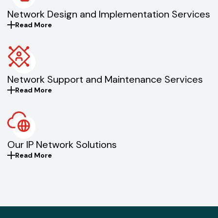
Network Design and Implementation Services
Read More
Network Support and Maintenance Services
Read More
Our IP Network Solutions
Read More