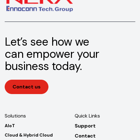
Let’s see how we
can empower your
business today.
Contact us
Solutions
Quick Links
Support
AIoT
Cloud & Hybrid Cloud
Contact