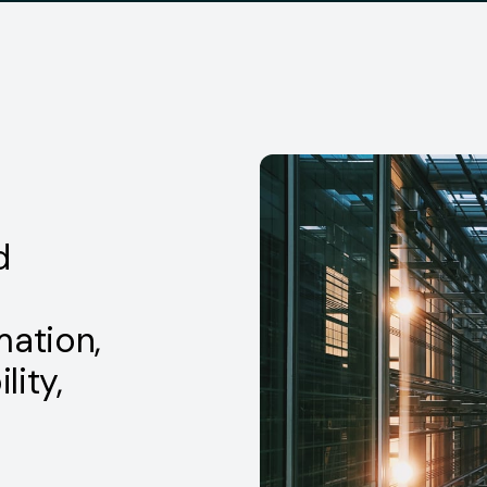
d
mation,
lity,