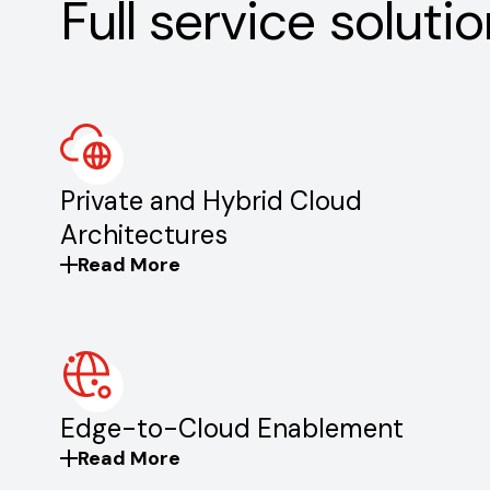
Full service solutio
Private and Hybrid Cloud
Architectures
Read More
Edge-to-Cloud Enablement
Read More