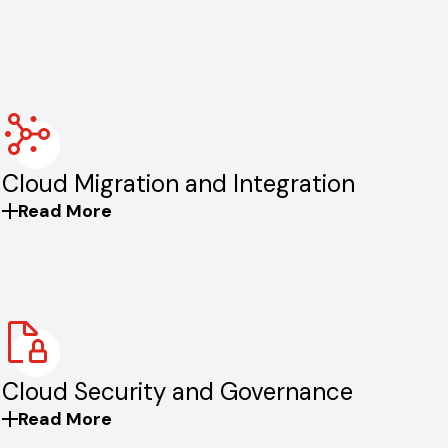
Cloud Migration and Integration
Read More
Cloud Security and Governance
Read More