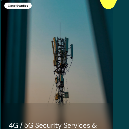
Case Studies
4G / 5G Security Services &