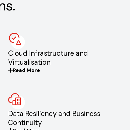
ns.
Cloud Infrastructure and
Virtualisation
Read More
Data Resiliency and Business
Continuity