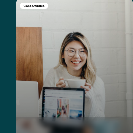
Case Studies