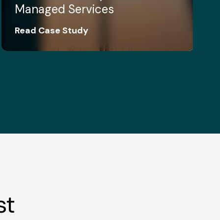
Managed Services
Read Case Study
st