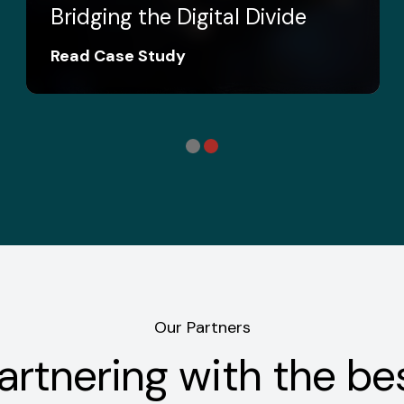
Bridging the Digital Divide
Read Case Study
Our Partners
artnering with the be