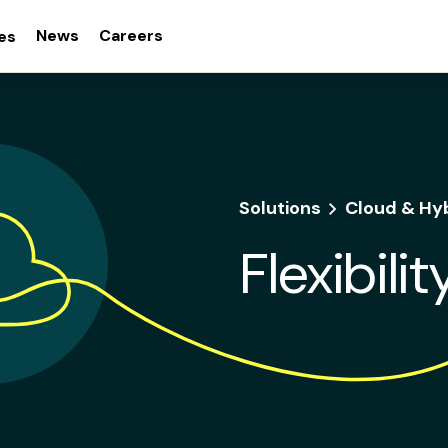
News
Careers
es
Solutions
Cloud & Hy
Flexibili