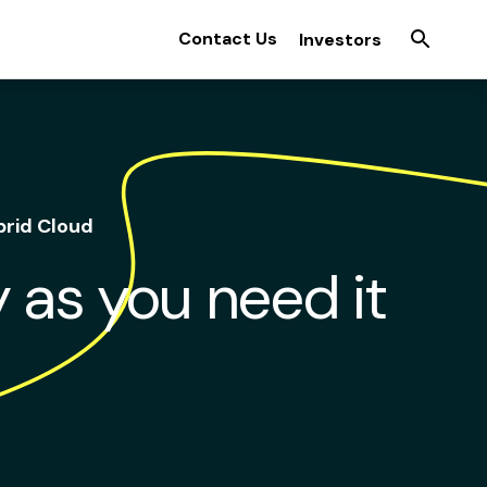
Contact Us
Investors
brid Cloud
ty as you need it