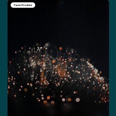
Case Studies