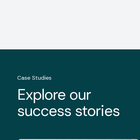
Case Studies
Explore our
success stories