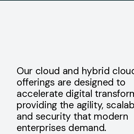
Our cloud and hybrid clou
offerings are designed to
accelerate digital transfor
providing the agility, scalabi
and security that modern
enterprises demand.