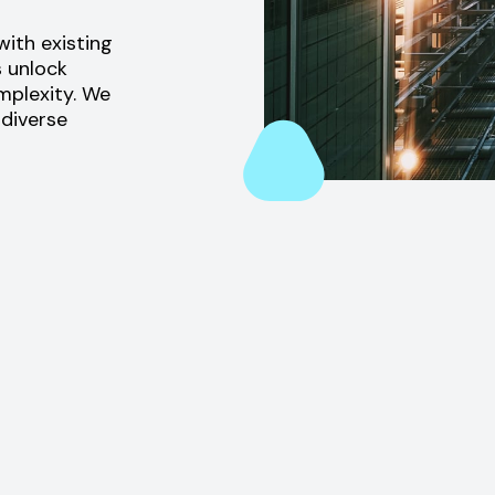
ith existing
s unlock
omplexity. We
 diverse