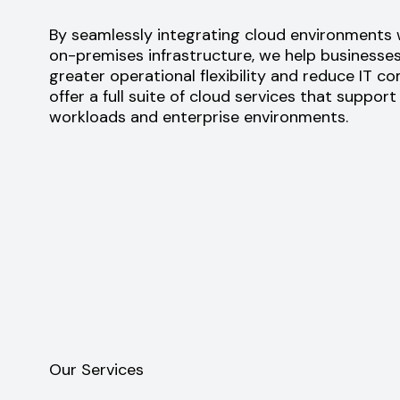
By seamlessly integrating cloud environments w
on-premises infrastructure, we help businesse
greater operational flexibility and reduce IT c
offer a full suite of cloud services that support
workloads and enterprise environments.
Our Services