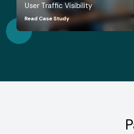
User Traffic Visibility
Read Case Study
P