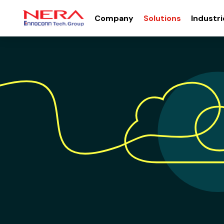
Company
Solutions
Industri